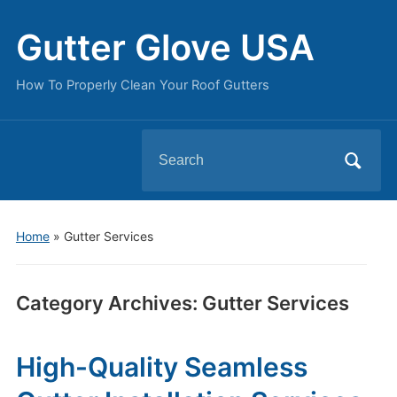
Gutter Glove USA
How To Properly Clean Your Roof Gutters
Search
for:
Home
» Gutter Services
Category Archives:
Gutter Services
High-Quality Seamless