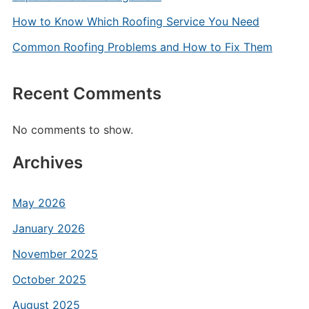
How to Know Which Roofing Service You Need
Common Roofing Problems and How to Fix Them
Recent Comments
No comments to show.
Archives
May 2026
January 2026
November 2025
October 2025
August 2025