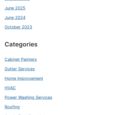
June 2025
June 2024
October 2023
Categories
Cabinet Painters
Gutter Services
Home Improvement
HVAC
Power Washing Services
Roofing