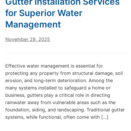
Gutter Installation Services
for Superior Water
Management
November 28, 2025
Effective water management is essential for
protecting any property from structural damage, soil
erosion, and long-term deterioration. Among the
many systems installed to safeguard a home or
business, gutters play a critical role in directing
rainwater away from vulnerable areas such as the
foundation, siding, and landscaping. Traditional gutter
systems, while functional, often come with […]