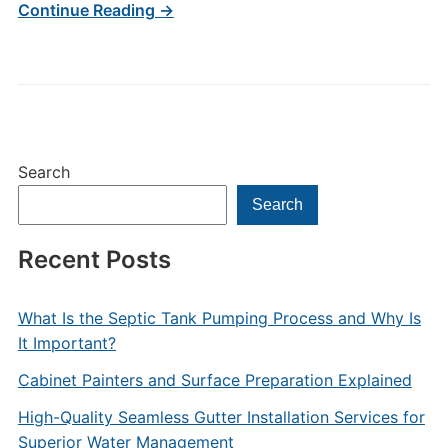
Continue Reading →
Search
Search
Recent Posts
What Is the Septic Tank Pumping Process and Why Is
It Important?
Cabinet Painters and Surface Preparation Explained
High-Quality Seamless Gutter Installation Services for
Superior Water Management