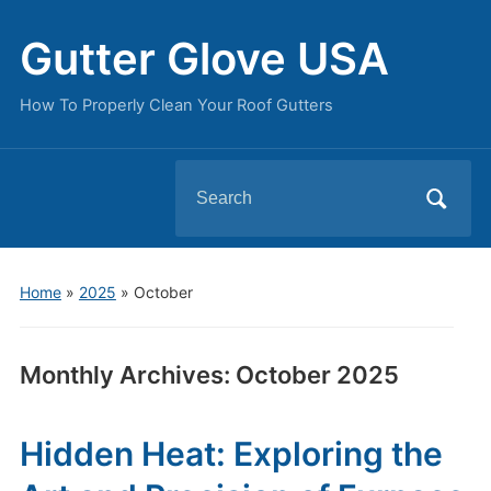
Gutter Glove USA
How To Properly Clean Your Roof Gutters
Search
for:
Home
»
2025
»
October
Monthly Archives:
October 2025
Hidden Heat: Exploring the