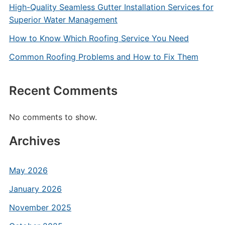
High-Quality Seamless Gutter Installation Services for
Superior Water Management
How to Know Which Roofing Service You Need
Common Roofing Problems and How to Fix Them
Recent Comments
No comments to show.
Archives
May 2026
January 2026
November 2025