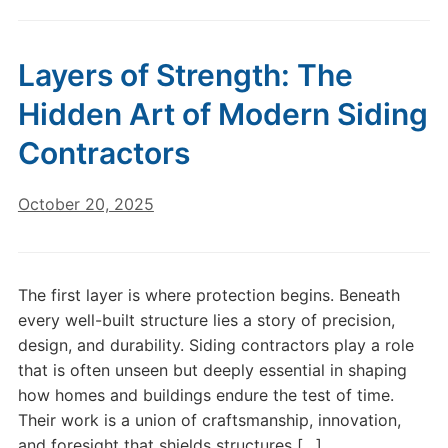
Layers of Strength: The
Hidden Art of Modern Siding
Contractors
October 20, 2025
The first layer is where protection begins. Beneath
every well-built structure lies a story of precision,
design, and durability. Siding contractors play a role
that is often unseen but deeply essential in shaping
how homes and buildings endure the test of time.
Their work is a union of craftsmanship, innovation,
and foresight that shields structures […]