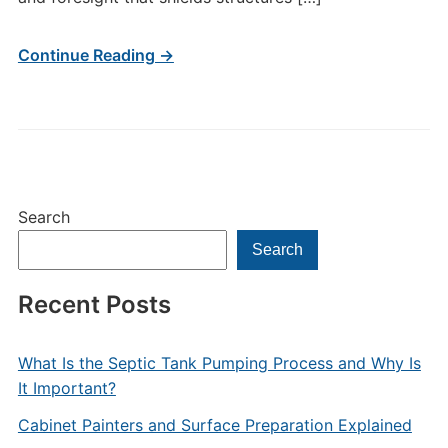
Continue Reading →
Search
Search
Recent Posts
What Is the Septic Tank Pumping Process and Why Is
It Important?
Cabinet Painters and Surface Preparation Explained