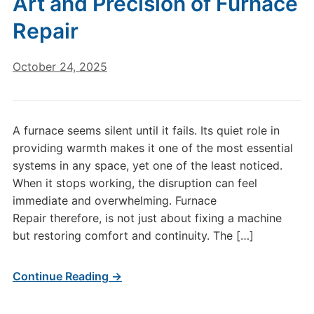
Art and Precision of Furnace
Repair
October 24, 2025
A furnace seems silent until it fails. Its quiet role in
providing warmth makes it one of the most essential
systems in any space, yet one of the least noticed.
When it stops working, the disruption can feel
immediate and overwhelming. Furnace
Repair therefore, is not just about fixing a machine
but restoring comfort and continuity. The […]
Continue Reading →