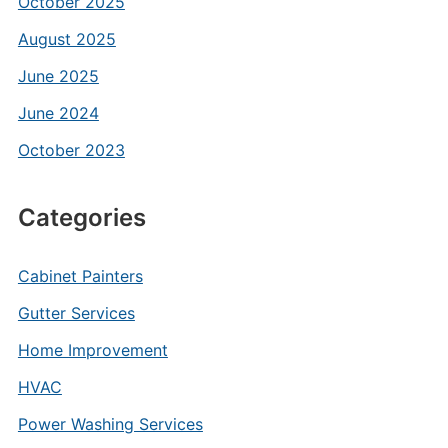
October 2025
August 2025
June 2025
June 2024
October 2023
Categories
Cabinet Painters
Gutter Services
Home Improvement
HVAC
Power Washing Services