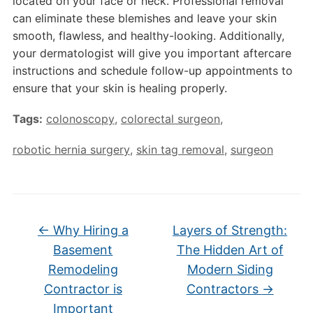
located on your face or neck. Professional removal
can eliminate these blemishes and leave your skin
smooth, flawless, and healthy-looking. Additionally,
your dermatologist will give you important aftercare
instructions and schedule follow-up appointments to
ensure that your skin is healing properly.
Tags:
colonoscopy
,
colorectal surgeon
,
robotic hernia surgery
,
skin tag removal
,
surgeon
←
Why Hiring a
Layers of Strength:
Basement
The Hidden Art of
Remodeling
Modern Siding
Contractor is
Contractors
→
Important