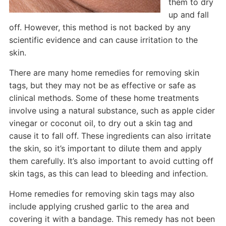
them to dry
up and fall
off. However, this method is not backed by any
scientific evidence and can cause irritation to the
skin.
There are many home remedies for removing skin
tags, but they may not be as effective or safe as
clinical methods. Some of these home treatments
involve using a natural substance, such as apple cider
vinegar or coconut oil, to dry out a skin tag and
cause it to fall off. These ingredients can also irritate
the skin, so it’s important to dilute them and apply
them carefully. It’s also important to avoid cutting off
skin tags, as this can lead to bleeding and infection.
Home remedies for removing skin tags may also
include applying crushed garlic to the area and
covering it with a bandage. This remedy has not been