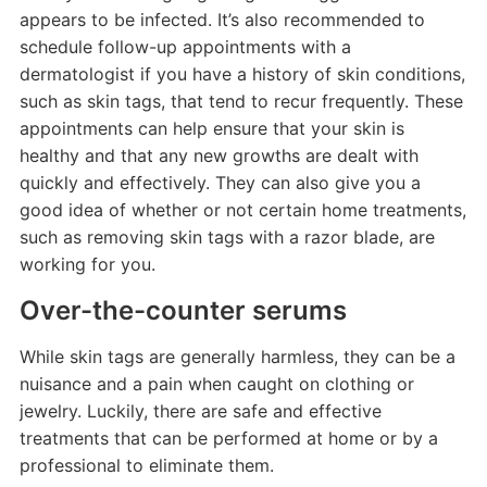
appears to be infected. It’s also recommended to
schedule follow-up appointments with a
dermatologist if you have a history of skin conditions,
such as skin tags, that tend to recur frequently. These
appointments can help ensure that your skin is
healthy and that any new growths are dealt with
quickly and effectively. They can also give you a
good idea of whether or not certain home treatments,
such as removing skin tags with a razor blade, are
working for you.
Over-the-counter serums
While skin tags are generally harmless, they can be a
nuisance and a pain when caught on clothing or
jewelry. Luckily, there are safe and effective
treatments that can be performed at home or by a
professional to eliminate them.