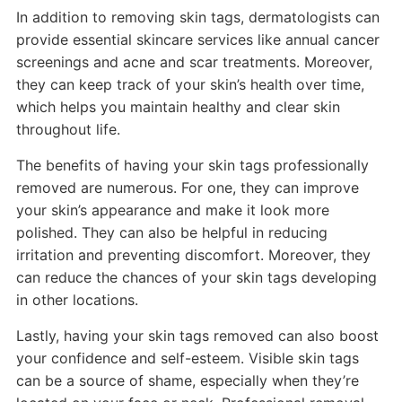
In addition to removing skin tags, dermatologists can
provide essential skincare services like annual cancer
screenings and acne and scar treatments. Moreover,
they can keep track of your skin’s health over time,
which helps you maintain healthy and clear skin
throughout life.
The benefits of having your skin tags professionally
removed are numerous. For one, they can improve
your skin’s appearance and make it look more
polished. They can also be helpful in reducing
irritation and preventing discomfort. Moreover, they
can reduce the chances of your skin tags developing
in other locations.
Lastly, having your skin tags removed can also boost
your confidence and self-esteem. Visible skin tags
can be a source of shame, especially when they’re