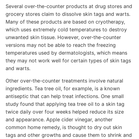
Several over-the-counter products at drug stores and
grocery stores claim to dissolve skin tags and warts.
Many of these products are based on cryotherapy,
which uses extremely cold temperatures to destroy
unwanted skin tissue. However, over-the-counter
versions may not be able to reach the freezing
temperatures used by dermatologists, which means
they may not work well for certain types of skin tags
and warts.
Other over-the-counter treatments involve natural
ingredients. Tea tree oil, for example, is a known
antiseptic that can help treat infections. One small
study found that applying tea tree oil to a skin tag
twice daily over four weeks helped reduce its size
and appearance. Apple cider vinegar, another
common home remedy, is thought to dry out skin
tags and other growths and cause them to shrink and