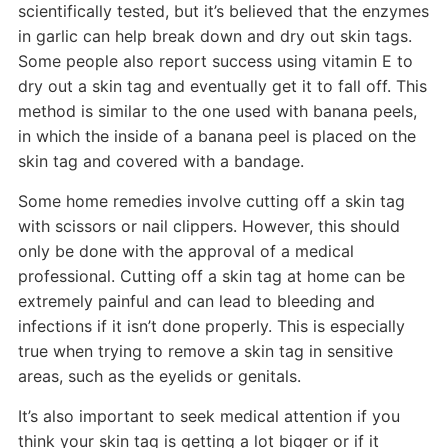
scientifically tested, but it’s believed that the enzymes
in garlic can help break down and dry out skin tags.
Some people also report success using vitamin E to
dry out a skin tag and eventually get it to fall off. This
method is similar to the one used with banana peels,
in which the inside of a banana peel is placed on the
skin tag and covered with a bandage.
Some home remedies involve cutting off a skin tag
with scissors or nail clippers. However, this should
only be done with the approval of a medical
professional. Cutting off a skin tag at home can be
extremely painful and can lead to bleeding and
infections if it isn’t done properly. This is especially
true when trying to remove a skin tag in sensitive
areas, such as the eyelids or genitals.
It’s also important to seek medical attention if you
think your skin tag is getting a lot bigger or if it