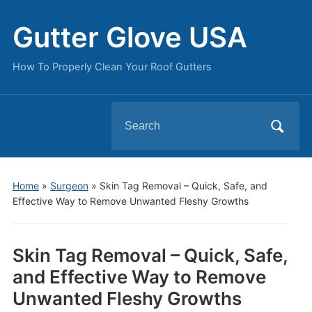
Gutter Glove USA
How To Properly Clean Your Roof Gutters
Search
for:
Home
»
Surgeon
»
Skin Tag Removal – Quick, Safe, and
Effective Way to Remove Unwanted Fleshy Growths
Skin Tag Removal – Quick, Safe,
and Effective Way to Remove
Unwanted Fleshy Growths