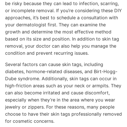
be risky because they can lead to infection, scarring,
or incomplete removal. If you’re considering these DIY
approaches, it’s best to schedule a consultation with
your dermatologist first. They can examine the
growth and determine the most effective method
based on its size and position. In addition to skin tag
removal, your doctor can also help you manage the
condition and prevent recurring issues.
Several factors can cause skin tags, including
diabetes, hormone-related diseases, and Birt-Hogg-
Dube syndrome. Additionally, skin tags can occur in
high-friction areas such as your neck or armpits. They
can also become irritated and cause discomfort,
especially when they’re in the area where you wear
jewelry or zippers. For these reasons, many people
choose to have their skin tags professionally removed
for cosmetic concerns.