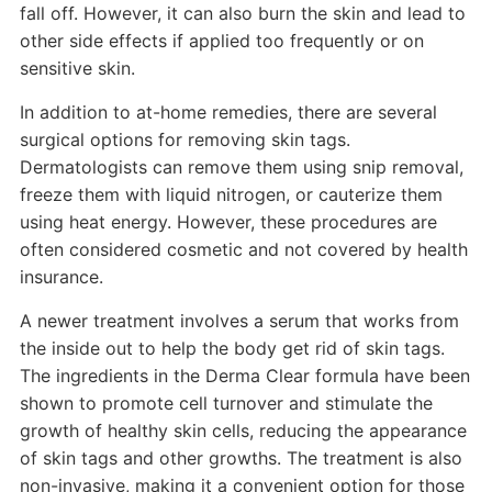
fall off. However, it can also burn the skin and lead to
other side effects if applied too frequently or on
sensitive skin.
In addition to at-home remedies, there are several
surgical options for removing skin tags.
Dermatologists can remove them using snip removal,
freeze them with liquid nitrogen, or cauterize them
using heat energy. However, these procedures are
often considered cosmetic and not covered by health
insurance.
A newer treatment involves a serum that works from
the inside out to help the body get rid of skin tags.
The ingredients in the Derma Clear formula have been
shown to promote cell turnover and stimulate the
growth of healthy skin cells, reducing the appearance
of skin tags and other growths. The treatment is also
non-invasive, making it a convenient option for those