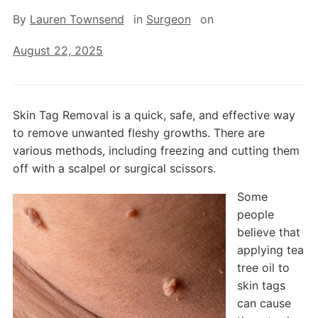
By
Lauren Townsend
in
Surgeon
on
August 22, 2025
Skin Tag Removal is a quick, safe, and effective way
to remove unwanted fleshy growths. There are
various methods, including freezing and cutting them
off with a scalpel or surgical scissors.
Some
people
believe that
applying tea
tree oil to
skin tags
can cause