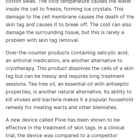
cotton swab. The cold temperature causes the water
inside the cell to freeze, forming ice crystals. This
damage to the cell membrane causes the death of the
skin tag and causes it to break off. The cold can also
damage the surrounding tissue, but this is rarely a
problem with skin tag removal.
Over-the-counter products containing salicylic acid,
an antiviral medication, are another alternative to
cryotherapy. This product dissolves the cells of a skin
tag but can be messy and requires long treatment
sessions. Tea tree oil, an essential oil with antiseptic
properties, is another natural alternative. Its ability to
kill viruses and bacteria makes it a popular household
remedy for treating warts and other blemishes.
A new device called Pixie has been shown to be
effective in the treatment of skin tags. In a clinical
trial, the device was compared to a competitor