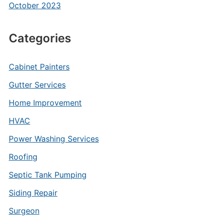
October 2023
Categories
Cabinet Painters
Gutter Services
Home Improvement
HVAC
Power Washing Services
Roofing
Septic Tank Pumping
Siding Repair
Surgeon