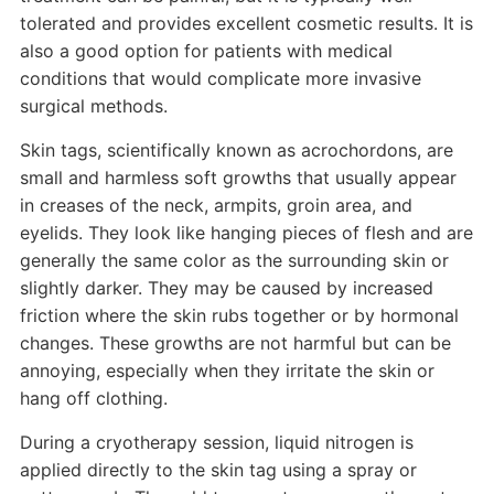
tolerated and provides excellent cosmetic results. It is
also a good option for patients with medical
conditions that would complicate more invasive
surgical methods.
Skin tags, scientifically known as acrochordons, are
small and harmless soft growths that usually appear
in creases of the neck, armpits, groin area, and
eyelids. They look like hanging pieces of flesh and are
generally the same color as the surrounding skin or
slightly darker. They may be caused by increased
friction where the skin rubs together or by hormonal
changes. These growths are not harmful but can be
annoying, especially when they irritate the skin or
hang off clothing.
During a cryotherapy session, liquid nitrogen is
applied directly to the skin tag using a spray or