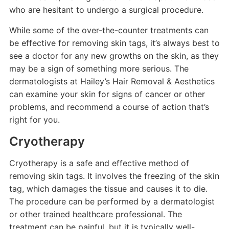
who are hesitant to undergo a surgical procedure.
While some of the over-the-counter treatments can
be effective for removing skin tags, it’s always best to
see a doctor for any new growths on the skin, as they
may be a sign of something more serious. The
dermatologists at Hailey’s Hair Removal & Aesthetics
can examine your skin for signs of cancer or other
problems, and recommend a course of action that’s
right for you.
Cryotherapy
Cryotherapy is a safe and effective method of
removing skin tags. It involves the freezing of the skin
tag, which damages the tissue and causes it to die.
The procedure can be performed by a dermatologist
or other trained healthcare professional. The
treatment can be painful, but it is typically well-