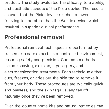
product. The study evaluated the efficacy, tolerability,
and aesthetic aspects of the Pixie device. The results
showed that the Pixie device reached a lower
freezing temperature than the Wortie device, which
resulted in superior clinical performance.
Professional removal
Professional removal techniques are performed by
trained skin care experts in a controlled environment,
ensuring safety and precision. Common methods
include shaving, excision, cryosurgery, and
electrodesiccation treatments. Each technique either
cuts, freezes, or dries out the skin tag to remove it
from your body. These procedures are typically quick
and painless, and the skin tags usually fall off
naturally once they’ve been removed.
Over-the-counter home kits and natural remedies can