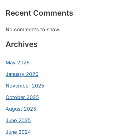
Recent Comments
No comments to show.
Archives
May 2026
January 2026
November 2025
October 2025
August 2025
June 2025
June 2024