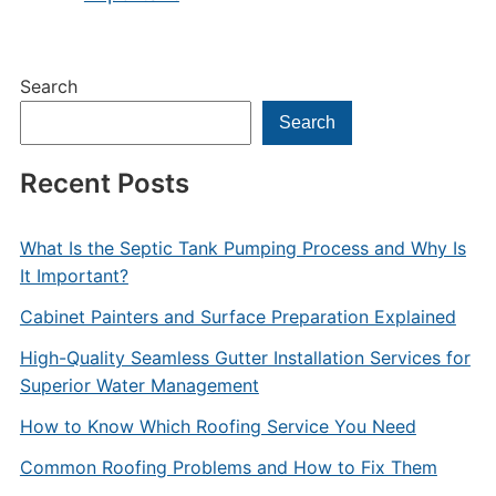
Search
Search
Recent Posts
What Is the Septic Tank Pumping Process and Why Is
It Important?
Cabinet Painters and Surface Preparation Explained
High-Quality Seamless Gutter Installation Services for
Superior Water Management
How to Know Which Roofing Service You Need
Common Roofing Problems and How to Fix Them